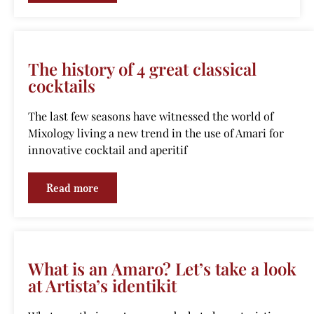
The history of 4 great classical
cocktails
The last few seasons have witnessed the world of
Mixology living a new trend in the use of Amari for
innovative cocktail and aperitif
Read more
What is an Amaro? Let’s take a look
at Artista’s identikit