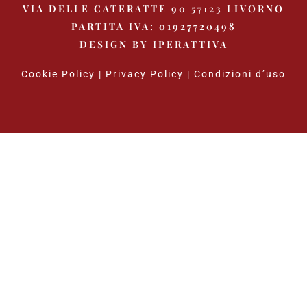
VIA DELLE CATERATTE 90 57123 LIVORNO
PARTITA IVA: 01927720498
DESIGN BY
IPERATTIVA
Cookie Policy
|
Privacy Policy
|
Condizioni d’uso