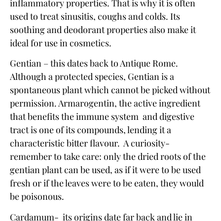
inflammatory properties. That is why it is often
used to treat sinusitis, coughs and colds. Its
soothing and deodorant properties also make it
ideal for use in cosmetics.
Gentian – this dates back to Antique Rome.
Although a protected species,
Gentian
is a
spontaneous plant which cannot be picked without
permission. Armarogentin, the active ingredient
that benefits the immune system and digestive
tract is one of its compounds, lending it a
characteristic bitter flavour. A curiosity-
remember to take care: only the dried roots of the
gentian plant can be used, as if it were to be used
fresh or if the leaves were to be eaten, they would
be poisonous.
Cardamum- its origins date far back and lie in