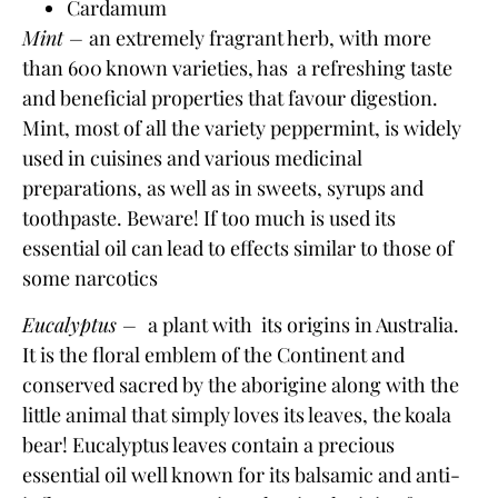
Cardamum
Mint –
an extremely fragrant herb, with more
than 600 known varieties, has
a refreshing taste
and beneficial properties that
favour digestion
.
Mint, most of all the variety
peppermint
, is widely
used in cuisines and various medicinal
preparations, as well as in sweets, syrups and
toothpaste. Beware! If too much is used its
essential oil can lead to effects similar to those of
some narcotics
Eucalyptus –
a plant with its origins in Australia.
It is the floral emblem of the Continent and
conserved sacred by the aborigine along with the
little animal that simply loves its leaves, the koala
bear! Eucalyptus leaves contain a precious
essential oil well known for its balsamic and anti-