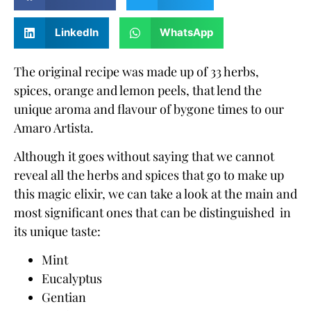
LinkedIn
WhatsApp
The original recipe was made up of 33 herbs,
spices, orange and lemon peels, that lend the
unique aroma and flavour of bygone times to our
Amaro Artista.
Although it goes without saying that we cannot
reveal all
the herbs and spices
that go to make up
this magic elixir, we can take a look at the main and
most significant ones that can be distinguished in
its unique taste:
Mint
Eucalyptus
Gentian