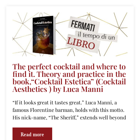
The perfect cocktail and where to
find it. Theory and practice in the
book,“Cocktail Estetica” (Cocktail
Aesthetics ) by Luca Manni
“If it looks great it tastes great.” Luca Manni, a
famous Florentine barman, holds with this motto.
His nick-name, “The Sheriff,” extends well beyond
Read more