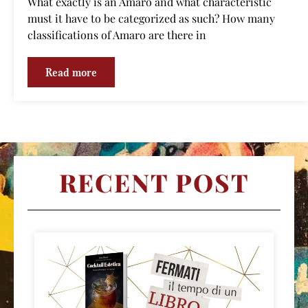
What exactly is an Amaro and what characteristic
must it have to be categorized as such? How many
classifications of Amaro are there in
Read more
RECENT POST