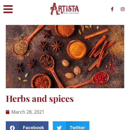
Herbs and spices
March 28, 2021
Facebook
Twitter