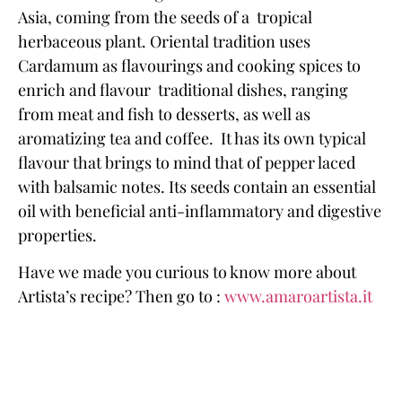
Asia
, coming from the seeds of a tropical
herbaceous plant.
Oriental tradition
uses
Cardamum as flavourings and cooking spices to
enrich and flavour
traditional dishes, ranging
from meat and fish to desserts, as well as
aromatizing tea and coffee
. It has its own
typical
flavour
that brings to mind that of pepper laced
with
balsamic notes
. Its seeds contain an essential
oil with beneficial
anti-inflammatory and digestive
properties.
Have we made you curious to know more about
Artista’s recipe
? Then go to :
www.amaroartista.it