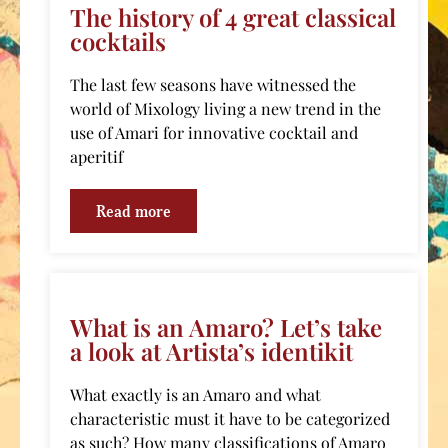
The history of 4 great classical
cocktails
The last few seasons have witnessed the
world of Mixology living a new trend in the
use of Amari for innovative cocktail and
aperitif
Read more
What is an Amaro? Let’s take
a look at Artista’s identikit
What exactly is an Amaro and what
characteristic must it have to be categorized
as such? How many classifications of Amaro