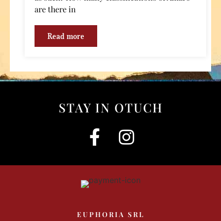
are there in
Read more
STAY IN OTUCH
EUPHORIA SRL