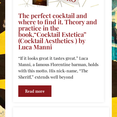
The perfect cocktail and
where to find it. Theory and
practice in the
book,“Cocktail Estetica”
(Cocktail Aesthetics ) by
Luca Manni
“If it looks great it tastes great.” Luca
Manni, a famous Florentine barman, holds
with this motto. His nick-name, “The
Sheriff,” extends well beyond
Read more